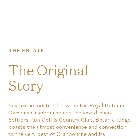
THE ESTATE
The Original
Story
In a prime location between the Royal Botanic
Gardens Cranbourne and the world-class
Settlers Run Golf & Country Club, Botanic Ridge
boasts the utmost convenience and connection
to the very best of Cranbourne and its