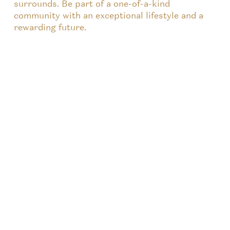
surrounds. Be part of a one-of-a-kind
community with an exceptional lifestyle and a
rewarding future.