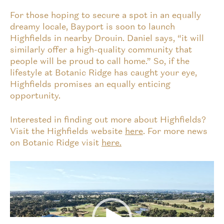
For those hoping to secure a spot in an equally
dreamy locale, Bayport is soon to launch
Highfields in nearby Drouin. Daniel says, “it will
similarly offer a high-quality community that
people will be proud to call home.” So, if the
lifestyle at Botanic Ridge has caught your eye,
Highfields promises an equally enticing
opportunity.
Interested in finding out more about Highfields?
Visit the Highfields website
here
. For more news
on Botanic Ridge visit
here.
Video
Player