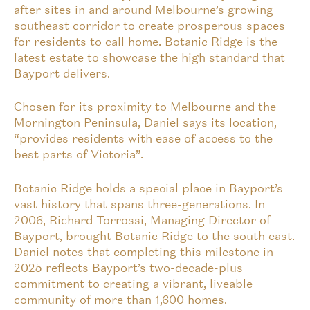
after sites in and around Melbourne’s growing
southeast corridor to create prosperous spaces
for residents to call home. Botanic Ridge is the
latest estate to showcase the high standard that
Bayport delivers.
Chosen for its proximity to Melbourne and the
Mornington Peninsula, Daniel says its location,
“provides residents with ease of access to the
best parts of Victoria”.
Botanic Ridge holds a special place in Bayport’s
vast history that spans three-generations. In
2006, Richard Torrossi, Managing Director of
Bayport, brought Botanic Ridge to the south east.
Daniel notes that completing this milestone in
2025 reflects Bayport’s two-decade-plus
commitment to creating a vibrant, liveable
community of more than 1,600 homes.