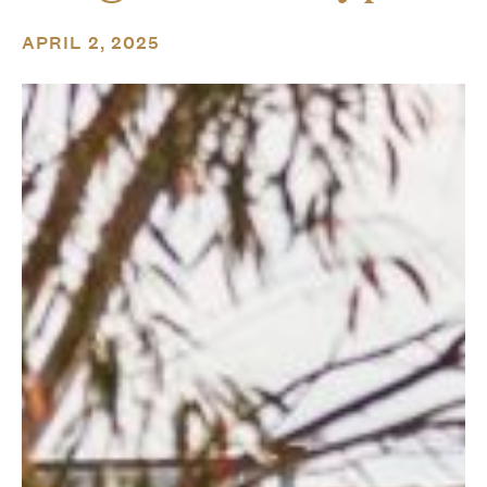
APRIL 2, 2025