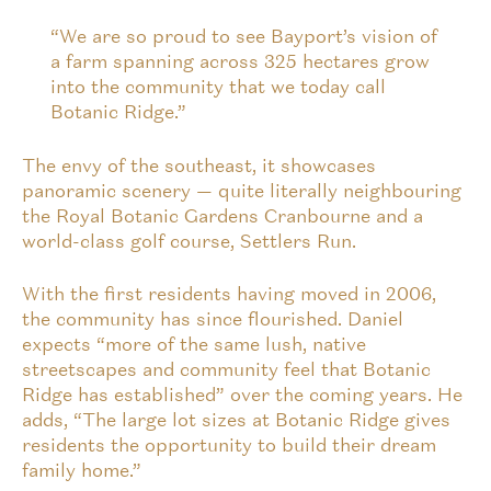
“We are so proud to see Bayport’s vision of
a farm spanning across 325 hectares grow
into the community that we today call
Botanic Ridge.”
The envy of the southeast, it showcases
panoramic scenery — quite literally neighbouring
the Royal Botanic Gardens Cranbourne and a
world-class golf course, Settlers Run.
With the first residents having moved in 2006,
the community has since flourished. Daniel
expects “more of the same lush, native
streetscapes and community feel that Botanic
Ridge has established” over the coming years. He
adds, “The large lot sizes at Botanic Ridge gives
residents the opportunity to build their dream
family home.”