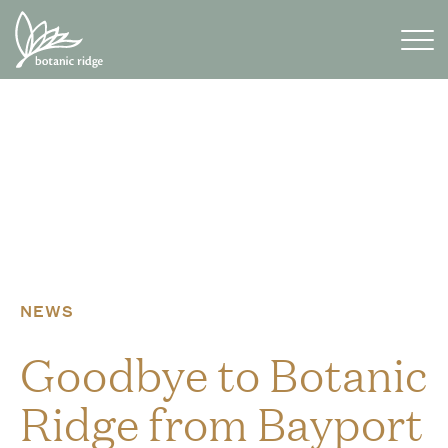
Skip
to
content
NEWS
Goodbye to Botanic
Ridge from Bayport