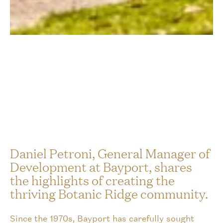
Daniel Petroni, General Manager of
Development at Bayport, shares
the highlights of creating the
thriving Botanic Ridge community.
Since the 1970s, Bayport has carefully sought