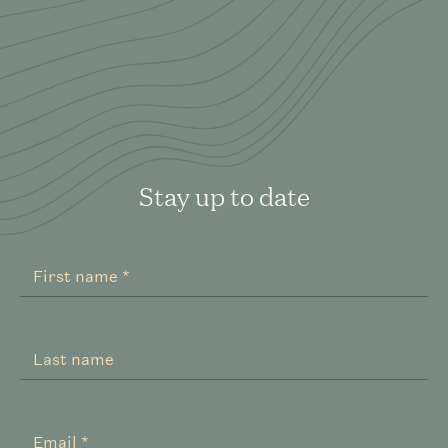
Stay up to date
Register
Your
First name *
Interest
Expanded
Last name
Email *