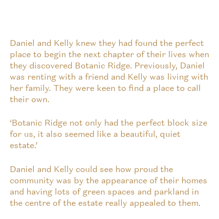
Daniel and Kelly knew they had found the perfect
place to begin the next chapter of their lives when
they discovered Botanic Ridge. Previously, Daniel
was renting with a friend and Kelly was living with
her family. They were keen to find a place to call
their own.
‘Botanic Ridge not only had the perfect block size
for us, it also seemed like a beautiful, quiet
estate.’
Daniel and Kelly could see how proud the
community was by the appearance of their homes
and having lots of green spaces and parkland in
the centre of the estate really appealed to them.