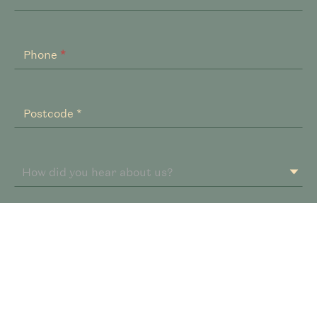
Phone
*
Postcode *