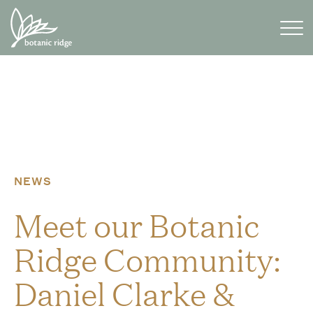
Skip
to
content
NEWS
Meet our Botanic
Ridge Community:
Daniel Clarke &