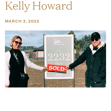
Kelly Howard
MARCH 3, 2022