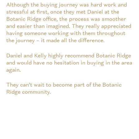
Although the buying journey was hard work and
stressful at first, once they met Daniel at the
Botanic Ridge office, the process was smoother
and easier than imagined. They really appreciated
having someone working with them throughout
the journey – it made all the difference.
Daniel and Kelly highly recommend Botanic Ridge
and would have no hesitation in buying in the area
again.
They can’t wait to become part of the Botanic
Ridge community.