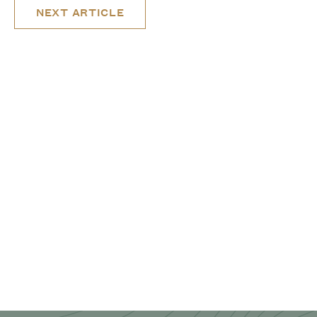
NEXT ARTICLE