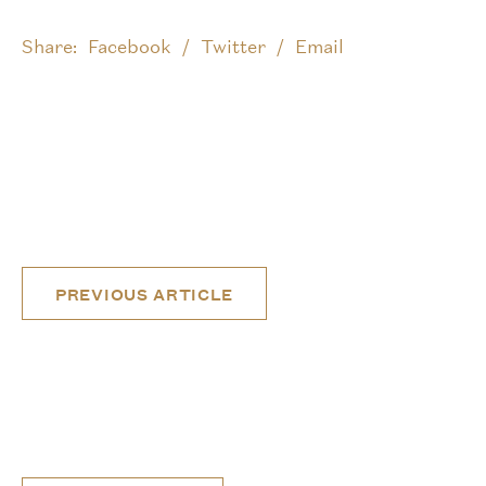
Share:
Facebook
Twitter
Email
Post
PREVIOUS ARTICLE
navigation